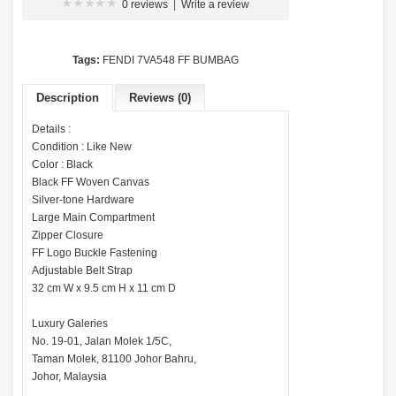
0 reviews
|
Write a review
Tags:
FENDI 7VA548 FF BUMBAG
Description
Reviews (0)
Details :
Condition : Like New
Color : Black
Black FF Woven Canvas
Silver-tone Hardware
Large Main Compartment
Zipper Closure
FF Logo Buckle Fastening
Adjustable Belt Strap
32 cm W x 9.5 cm H x 11 cm D
Luxury Galeries
No. 19-01, Jalan Molek 1/5C,
Taman Molek, 81100 Johor Bahru,
Johor, Malaysia