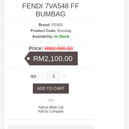
FENDI 7VA548 FF
BUMBAG
Brand:
FENDI
Product Code:
Bumbag
Availability:
In Stock
Price:
RM2,900.00
RM2,100.00
Qty:
- OR -
Add to Wish List
Add to Compare