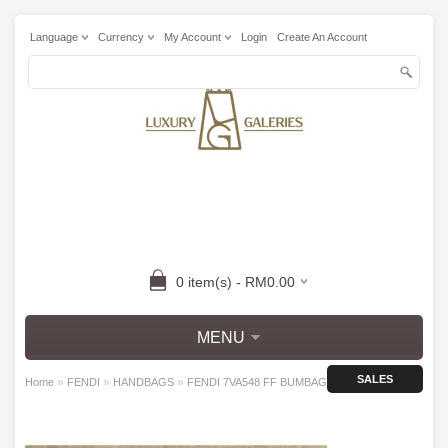
Language
Currency
My Account
Login
Create An Account
0 item(s) - RM0.00
MENU
SALES
»
»
»
Home
FENDI
HANDBAGS
FENDI 7VA548 FF BUMBAG