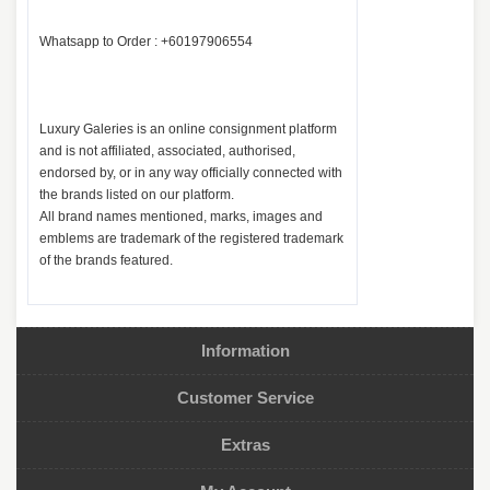
Whatsapp to Order : +60197906554
Luxury Galeries is an online consignment platform
and is not affiliated, associated, authorised,
endorsed by, or in any way officially connected with
the brands listed on our platform.
All brand names mentioned, marks, images and
emblems are trademark of the registered trademark
of the brands featured.
Information
Customer Service
Extras