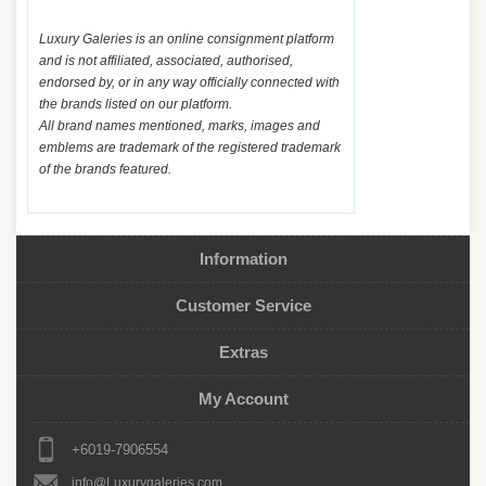
Luxury Galeries is an online consignment platform
and is not affiliated, associated, authorised,
endorsed by, or in any way officially connected with
the brands listed on our platform.
All brand names mentioned, marks, images and
emblems are trademark of the registered trademark
of the brands featured.
Information
Customer Service
Extras
My Account
+6019-7906554
info@Luxurygaleries.com