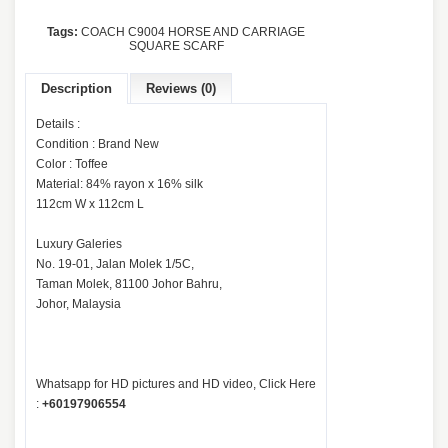
Tags:
COACH C9004 HORSE AND CARRIAGE
SQUARE SCARF
Description
Reviews (0)
Details :
Condition : Brand New
Color : Toffee
Material: 84% rayon x 16% silk
112cm W x 112cm L
Luxury Galeries
No. 19-01, Jalan Molek 1/5C,
Taman Molek, 81100 Johor Bahru,
Johor, Malaysia
Whatsapp for HD pictures and HD video, Click Here
:
+60197906554