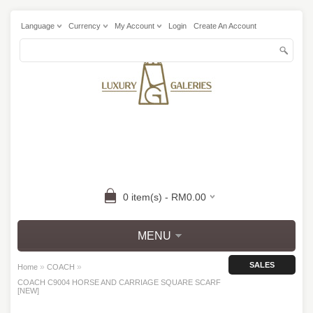
Language
Currency
My Account
Login
Create An Account
0 item(s) - RM0.00
MENU
SALES
»
»
Home
COACH
COACH C9004 HORSE AND CARRIAGE SQUARE SCARF
[NEW]