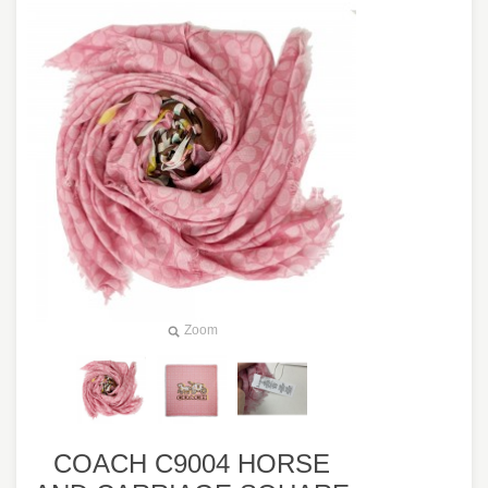
Zoom
COACH C9004 HORSE