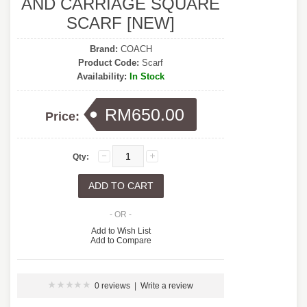
AND CARRIAGE SQUARE
SCARF [NEW]
Brand:
COACH
Product Code:
Scarf
Availability:
In Stock
RM650.00
Price:
Qty:
- OR -
Add to Wish List
Add to Compare
0 reviews
|
Write a review