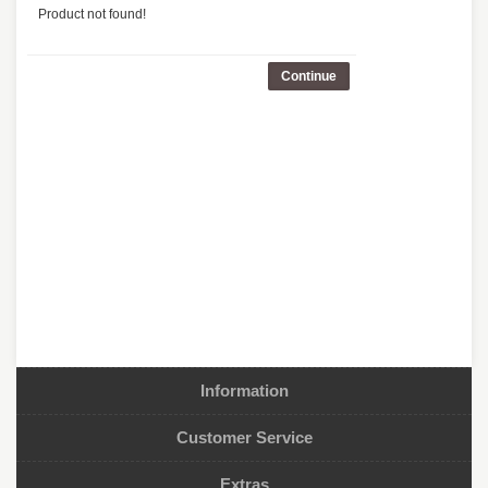
Product not found!
Continue
Information
Customer Service
Extras