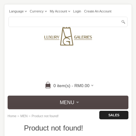
Language
Currency
My Account
Login
Create An Account
0 item(s) - RM0.00
MENU
SALES
»
»
Home
MEN
Product not found!
Product not found!