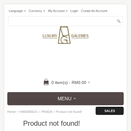
Language
Currency
My Account
Login
Create An Account
0 item(s) - RM0.00
MENU
SALES
»
»
»
Home
HANDBAGS
PRADA
Product not found!
Product not found!