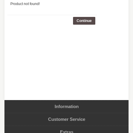
Product not found!
Continue
Information
Customer Service
Extras