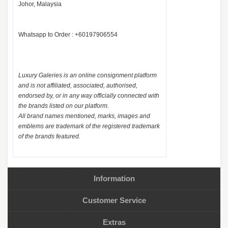
Johor, Malaysia
Whatsapp to Order : +60197906554
Luxury Galeries is an online consignment platform
and is not affiliated, associated, authorised,
endorsed by, or in any way officially connected with
the brands listed on our platform.
All brand names mentioned, marks, images and
emblems are trademark of the registered trademark
of the brands featured.
Information
Customer Service
Extras