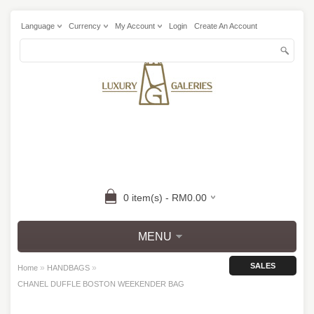
Language
Currency
My Account
Login
Create An Account
0 item(s) - RM0.00
MENU
SALES
»
»
Home
HANDBAGS
CHANEL DUFFLE BOSTON WEEKENDER BAG