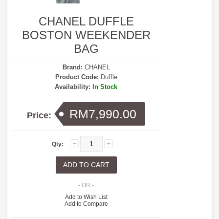
CHANEL DUFFLE
BOSTON WEEKENDER
BAG
Brand:
CHANEL
Product Code:
Duffle
Availability:
In Stock
RM7,990.00
Price:
Qty:
- OR -
Add to Wish List
Add to Compare