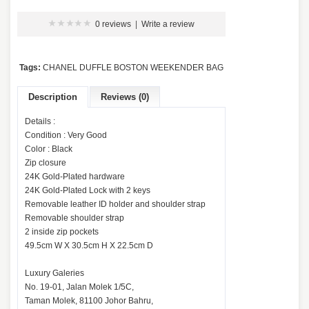
0 reviews
|
Write a review
Tags:
CHANEL DUFFLE BOSTON WEEKENDER BAG
Description
Reviews (0)
Details :
Condition : Very Good
Color : Black
Zip closure
24K Gold-Plated hardware
24K Gold-Plated Lock with 2 keys
Removable leather ID holder and shoulder strap
Removable shoulder strap
2 inside zip pockets
49.5cm W X 30.5cm H X 22.5cm D
Luxury Galeries
No. 19-01, Jalan Molek 1/5C,
Taman Molek, 81100 Johor Bahru,