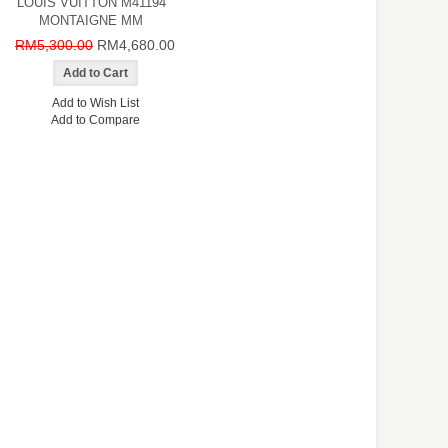
LOUIS VUITTON M41194
MONTAIGNE MM
RM5,300.00
RM4,680.00
Add to Wish List
Add to Compare