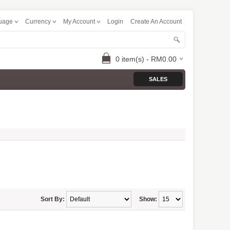
uage
Currency
My Account
Login
Create An Account
0 item(s) - RM0.00
SALES
Sort By:
Show: