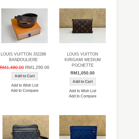
LOUIS VUITTON J02288
LOUIS VUITTON
BANDOULIERE
KIRIGAMI MEDIUM
POCHETTE
RM1,490.00
RM1,290.00
RM1,050.00
Add to Wish List
Add to Compare
Add to Wish List
Add to Compare