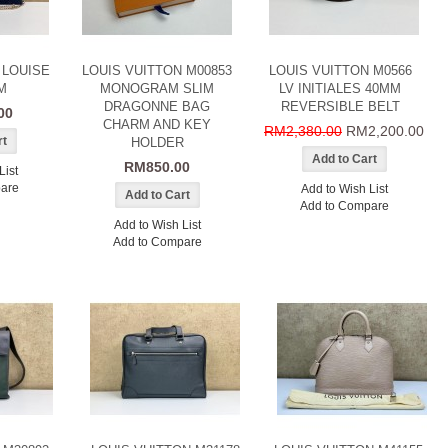
 LOUISE
LOUIS VUITTON M00853
LOUIS VUITTON M0566
M
MONOGRAM SLIM
LV INITIALES 40MM
DRAGONNE BAG
REVERSIBLE BELT
00
CHARM AND KEY
RM2,380.00
RM2,200.00
HOLDER
RM850.00
List
are
Add to Wish List
Add to Compare
Add to Wish List
Add to Compare