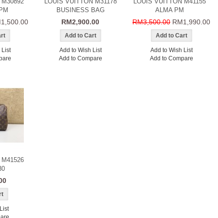
 M30892
LOUIS VUITTON M31178
LOUIS VUITTON M41155
PM
BUSINESS BAG
ALMA PM
1,500.00
RM2,900.00
RM3,500.00
RM1,990.00
List
Add to Wish List
Add to Wish List
pare
Add to Compare
Add to Compare
 M41526
30
00
List
are