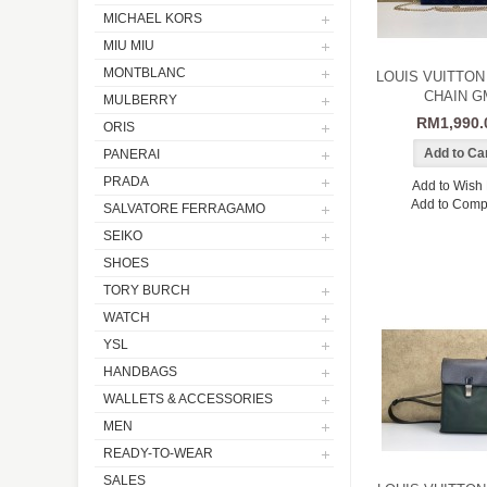
MICHAEL KORS
MIU MIU
MONTBLANC
LOUIS VUITTON
CHAIN G
MULBERRY
RM1,990.
ORIS
PANERAI
PRADA
Add to Wish 
Add to Comp
SALVATORE FERRAGAMO
SEIKO
SHOES
TORY BURCH
WATCH
YSL
HANDBAGS
WALLETS & ACCESSORIES
MEN
READY-TO-WEAR
SALES