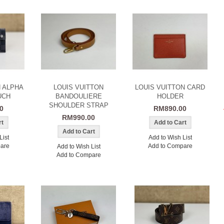
N ALPHA
LOUIS VUITTON
LOUIS VUITTON CARD
UCH
BANDOULIERE
HOLDER
SHOULDER STRAP
0
RM890.00
RM990.00
List
Add to Wish List
are
Add to Compare
Add to Wish List
Add to Compare