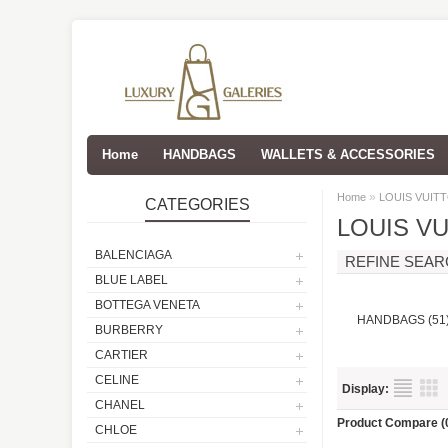
Home
HANDBAGS
WALLETS & ACCESSORIES
»
Home
LOUIS VUIT
CATEGORIES
LOUIS V
BALENCIAGA
REFINE SEA
BLUE LABEL
BOTTEGA VENETA
HANDBAGS (51
BURBERRY
CARTIER
CELINE
Display:
CHANEL
Product Compare (
CHLOE