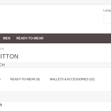
Lang
MEN
READY-TO-WEAR
TON
UITTON
RCH
)
READY-TO-WEAR (8)
WALLETS & ACCESSORIES (32)
0)