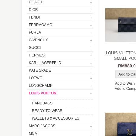
COACH
DIOR
FENDI
FERRAGAMO
FURLA
GIVENCHY
GUCCI
LOUIS VUITTO
HERMES
SMALL PO
KARL LAGERFELD
RM880.0
KATE SPADE
LOEWE
Add to Wish 
LONGCHAMP
Add to Comp
LOUIS VUITTON
HANDBAGS
READY-TO-WEAR
WALLETS & ACCESSORIES
MARC JACOBS
MCM