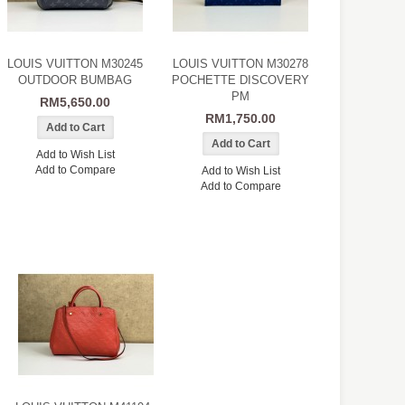
LOUIS VUITTON M30245
LOUIS VUITTON M30278
OUTDOOR BUMBAG
POCHETTE DISCOVERY
PM
RM5,650.00
RM1,750.00
Add to Wish List
Add to Compare
Add to Wish List
Add to Compare