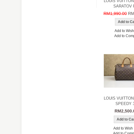
LOUIS VUITTON
SARATOV 
RM1,990.00
RM
Add to Wish 
Add to Com
LOUIS VUITTON
SPEEDY 
RM2,500.
Add to Wish 
Add to Comp