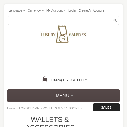
Language
Currency
My Account
Login
Create An Account
0 item(s) - RM0.00
MENU
SALES
»
»
Home
LONGCHAMP
WALLETS & ACCESSORIES
WALLETS &