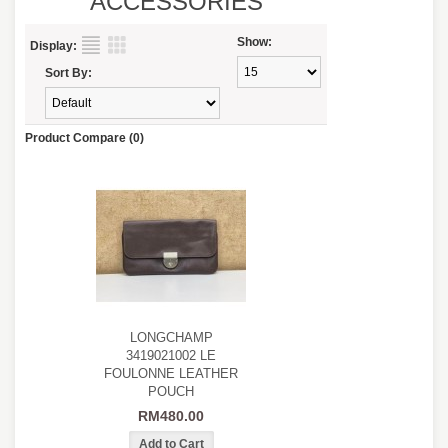
ACCESSORIES
Show:
Display:
Sort By:
Product Compare (0)
LONGCHAMP
3419021002 LE
FOULONNE LEATHER
POUCH
RM480.00