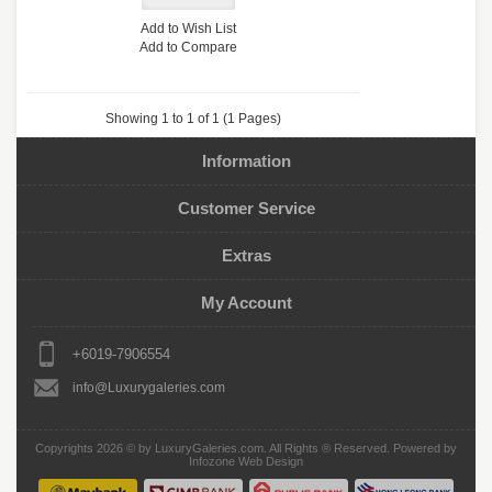
Add to Wish List
Add to Compare
Showing 1 to 1 of 1 (1 Pages)
Information
Customer Service
Extras
My Account
+6019-7906554
info@Luxurygaleries.com
Copyrights 2026 © by
LuxuryGaleries.com
. All Rights ® Reserved. Powered by
Infozone Web Design