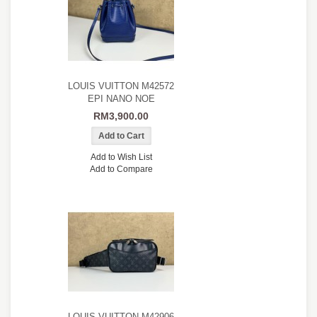
LOUIS VUITTON M42572
EPI NANO NOE
RM3,900.00
Add to Wish List
Add to Compare
LOUIS VUITTON M42906