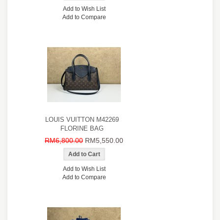
Add to Wish List
Add to Compare
LOUIS VUITTON M42269
FLORINE BAG
RM6,800.00
RM5,550.00
Add to Wish List
Add to Compare