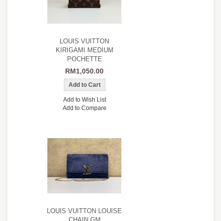
LOUIS VUITTON
KIRIGAMI MEDIUM
POCHETTE
RM1,050.00
Add to Wish List
Add to Compare
LOUIS VUITTON LOUISE
CHAIN GM