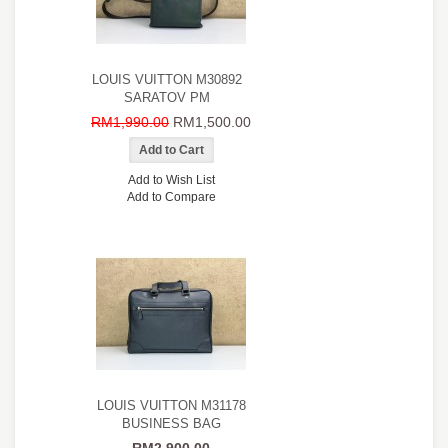
LOUIS VUITTON M30892
SARATOV PM
RM1,990.00
RM1,500.00
Add to Wish List
Add to Compare
LOUIS VUITTON M31178
BUSINESS BAG