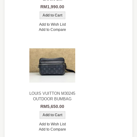
RM1,990.00
Add to Wish List
Add to Compare
LOUIS VUITTON M30245
OUTDOOR BUMBAG
RM5,650.00
Add to Wish List
Add to Compare