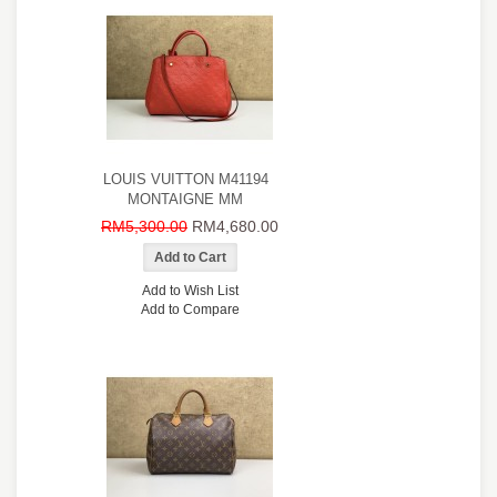
LOUIS VUITTON M41194
MONTAIGNE MM
RM5,300.00
RM4,680.00
Add to Wish List
Add to Compare