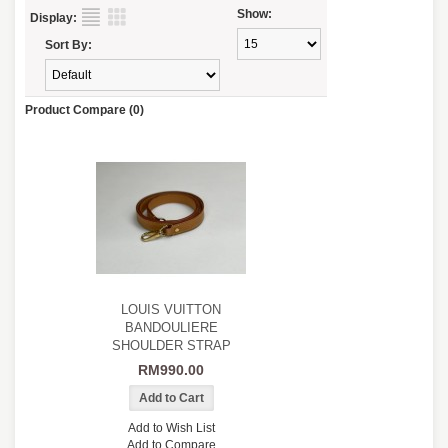
Show:
Display:
Sort By:
Product Compare (0)
LOUIS VUITTON
BANDOULIERE
SHOULDER STRAP
RM990.00
Add to Wish List
Add to Compare