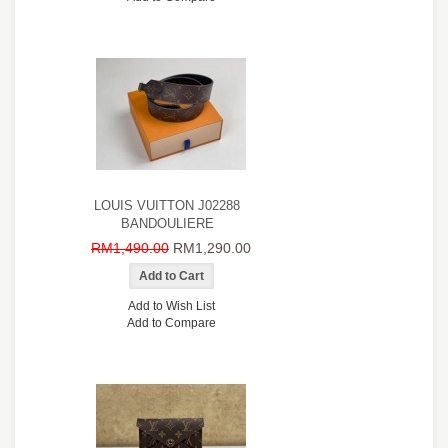
LOUIS VUITTON J02288
BANDOULIERE
RM1,490.00
RM1,290.00
Add to Wish List
Add to Compare