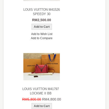
LOUIS VUITTON M41526
SPEEDY 30
RM2,500.00
Add to Wish List
Add to Compare
LOUIS VUITTON M41797
LOCKME II BB
RM5,800.00
RM4,800.00