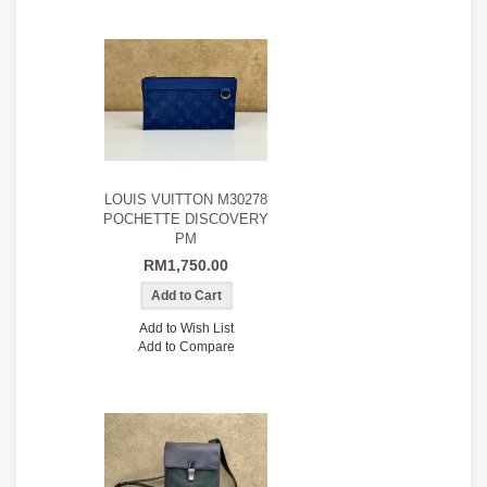
LOUIS VUITTON M30278
POCHETTE DISCOVERY
PM
RM1,750.00
Add to Wish List
Add to Compare