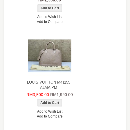
RM2,900.00
Add to Wish List
Add to Compare
LOUIS VUITTON M41155
ALMA PM
RM3,500.00
RM1,990.00
Add to Wish List
Add to Compare