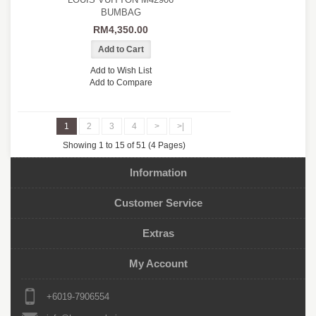
BUMBAG
RM4,350.00
Add to Wish List
Add to Compare
1
2
3
4
>
>|
Showing 1 to 15 of 51 (4 Pages)
Information
Customer Service
Extras
My Account
+6019-7906554