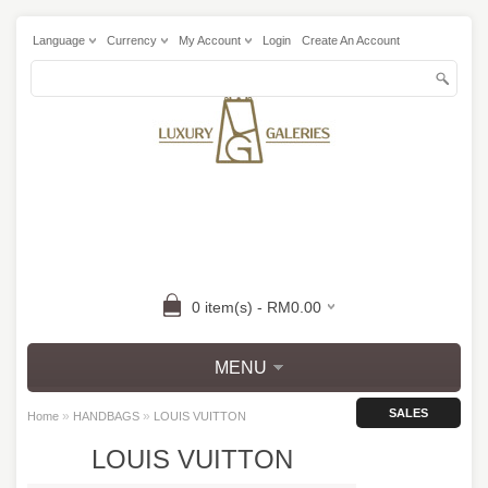
Language
Currency
My Account
Login
Create An Account
0 item(s) - RM0.00
MENU
SALES
»
»
Home
HANDBAGS
LOUIS VUITTON
LOUIS VUITTON