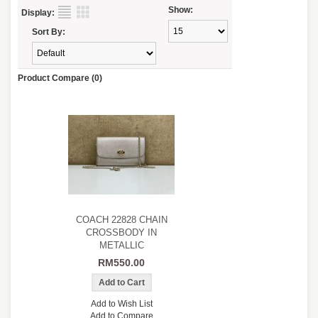
Show:
Display:
Sort By:
Product Compare (0)
COACH 22828 CHAIN
CROSSBODY IN
METALLIC
RM550.00
Add to Wish List
Add to Compare