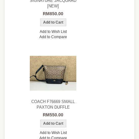
SIGNATURE JACQUARD
[NEW]
RM850.00
Add to Wish List
Add to Compare
COACH F76669 SMALL
PAXTON DUFFLE
RM550.00
Add to Wish List
Add to Compare