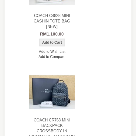
COACH C4828 MINI
CASHIN TOTE BAG
[NEW]
RM1,100.00
Add to Wish List
Add to Compare
COACH CR763 MINI
BACKPACK
CROSSBODY IN