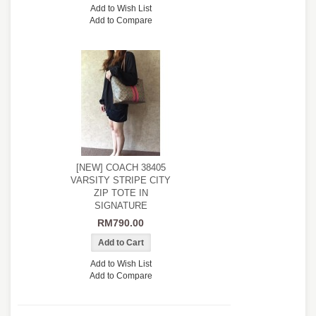
Add to Wish List
Add to Compare
[NEW] COACH 38405
VARSITY STRIPE CITY
ZIP TOTE IN
SIGNATURE
RM790.00
Add to Wish List
Add to Compare