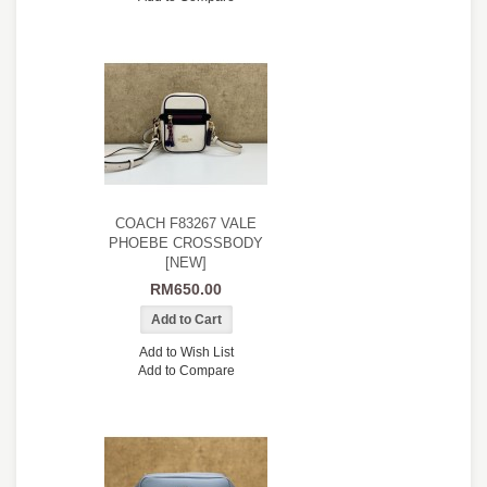
COACH F83267 VALE
PHOEBE CROSSBODY
[NEW]
RM650.00
Add to Wish List
Add to Compare