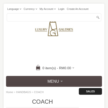
Language
Currency
My Account
Login
Create An Account
0 item(s) - RM0.00
MENU
SALES
»
»
Home
HANDBAGS
COACH
COACH