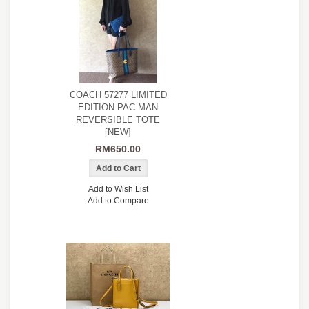
COACH 57277 LIMITED
EDITION PAC MAN
REVERSIBLE TOTE
[NEW]
RM650.00
Add to Wish List
Add to Compare