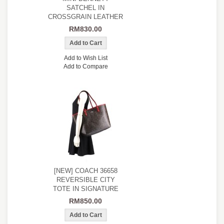
SATCHEL IN
CROSSGRAIN LEATHER
RM830.00
Add to Wish List
Add to Compare
[NEW] COACH 36658
REVERSIBLE CITY
TOTE IN SIGNATURE
RM850.00