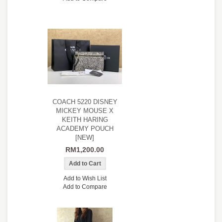
COACH 5220 DISNEY
MICKEY MOUSE X
KEITH HARING
ACADEMY POUCH
[NEW]
RM1,200.00
Add to Wish List
Add to Compare