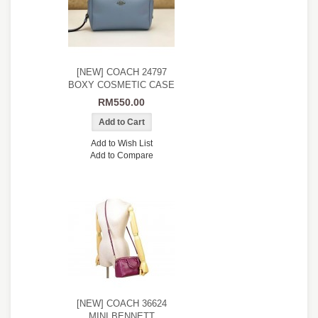
[NEW] COACH 24797
BOXY COSMETIC CASE
RM550.00
Add to Wish List
Add to Compare
[NEW] COACH 36624
MINI BENNETT